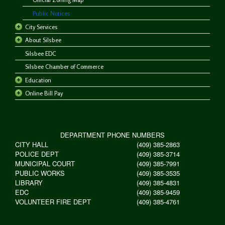
Public Notices
City Services
About Silsbee
Silsbee EDC
Silsbee Chamber of Commerce
Education
Online Bill Pay
DEPARTMENT PHONE NUMBERS
CITY HALL
(409) 385-2863
POLICE DEPT
(409) 385-3714
MUNICIPAL COURT
(409) 385-7991
PUBLIC WORKS
(409) 385-3535
LIBRARY
(409) 385-4831
EDC
(409) 385-9459
VOLUNTEER FIRE DEPT
(409) 385-4761