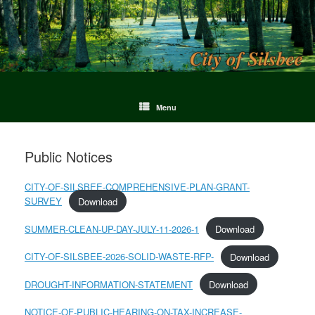
Menu
Public Notices
CITY-OF-SILSBEE-COMPREHENSIVE-PLAN-GRANT-
SURVEY
Download
SUMMER-CLEAN-UP-DAY-JULY-11-2026-1
Download
CITY-OF-SILSBEE-2026-SOLID-WASTE-RFP-
Download
DROUGHT-INFORMATION-STATEMENT
Download
NOTICE-OF-PUBLIC-HEARING-ON-TAX-INCREASE-